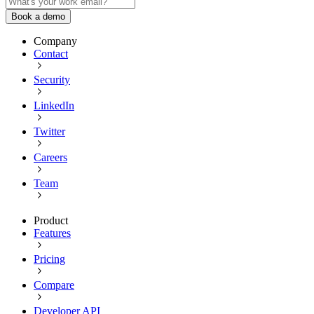
Book a demo
Company
Contact
Security
LinkedIn
Twitter
Careers
Team
Product
Features
Pricing
Compare
Developer API