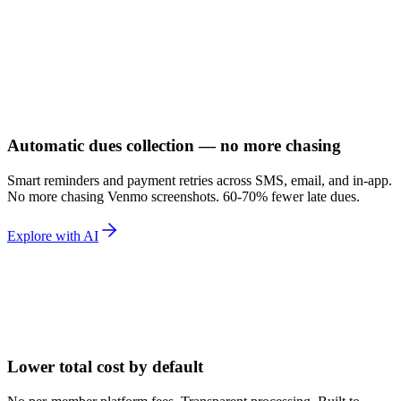
Automatic dues collection — no more chasing
Smart reminders and payment retries across SMS, email, and in-app.
No more chasing Venmo screenshots. 60-70% fewer late dues.
Explore with AI
Lower total cost by default