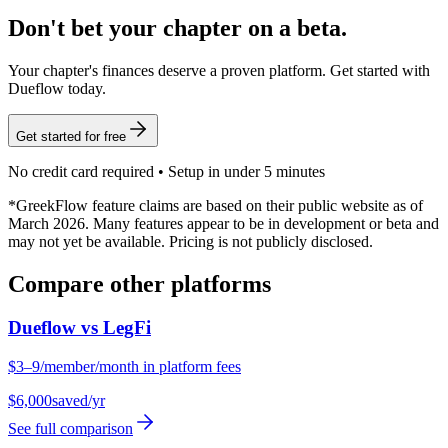
Don't bet your chapter on a beta.
Your chapter's finances deserve a proven platform. Get started with
Dueflow today.
Get started for free
No credit card required • Setup in under 5 minutes
*GreekFlow feature claims are based on their public website as of
March 2026. Many features appear to be in development or beta and
may not yet be available. Pricing is not publicly disclosed.
Compare other platforms
Dueflow vs
LegFi
$3–9/member/month in platform fees
$6,000
saved/yr
See full comparison