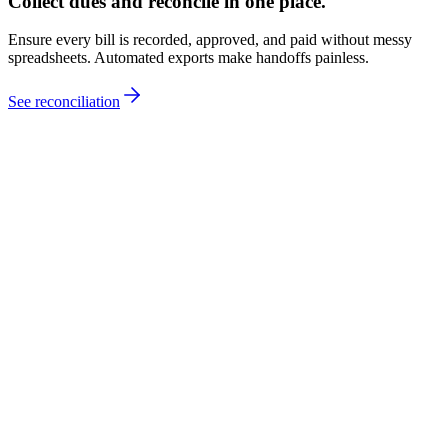
Collect dues and reconcile in one place.
Ensure every bill is recorded, approved, and paid without messy
spreadsheets. Automated exports make handoffs painless.
See reconciliation