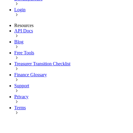
Login
Resources
API Docs
Blog
Free Tools
Treasurer Transition Checklist
Finance Glossary
Support
Privacy
Terms