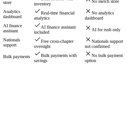
No merch store
store
inventory
Analytics
Real-time financial
No analytics
dashboard
analytics
dashboard
AI finance
AI finance assistant
AI for rush only
assistant
included
Nationals
Free cross-chapter
Nationals support
support
oversight
not confirmed
Bulk payments with
No bulk payment
Bulk payments
savings
option
arah K.
SMS
·
2h ago
James R.
Email
·
4h ago