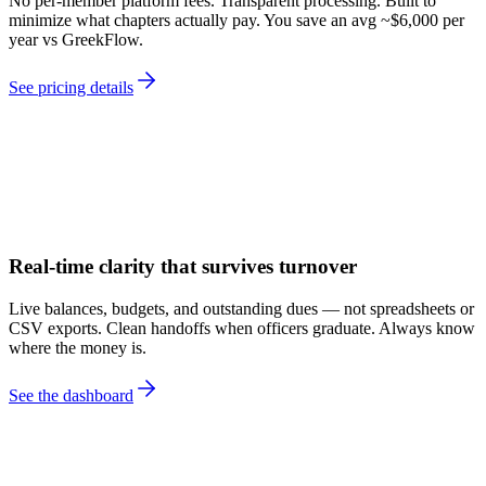
No per-member platform fees. Transparent processing. Built to
minimize what chapters actually pay. You save an avg ~$6,000 per
year vs GreekFlow.
See pricing details
Real-time clarity that survives turnover
Live balances, budgets, and outstanding dues — not spreadsheets or
CSV exports. Clean handoffs when officers graduate. Always know
where the money is.
See the dashboard