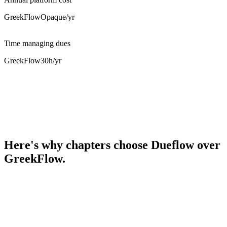
GreekFlow
Opaque
/yr
Time managing dues
GreekFlow
30h
/yr
Here's why chapters choose Dueflow over
GreekFlow.