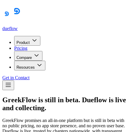
dueflow
Product
Pricing
Compare
Resources
Get in Contact
GreekFlow is still in beta. Dueflow is live
and collecting.
GreekFlow promises an all-in-one platform but is still in beta with
no public pricing, no app store presence, and no proven user base.
Dueflow is live, trusted by chapters nationwide, with transparent