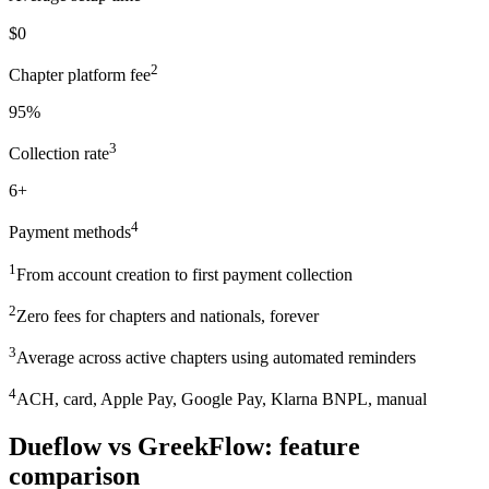
$0
2
Chapter platform fee
95%
3
Collection rate
6+
4
Payment methods
1
From account creation to first payment collection
2
Zero fees for chapters and nationals, forever
3
Average across active chapters using automated reminders
4
ACH, card, Apple Pay, Google Pay, Klarna BNPL, manual
Dueflow vs GreekFlow: feature
comparison