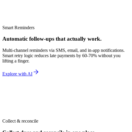
riya M.
SMS
·
1d ago
Smart Reminders
Automatic follow-ups that actually work.
Multi-channel reminders via SMS, email, and in-app notifications.
Smart retry logic reduces late payments by 60-70% without you
lifting a finger.
Explore with AI
Collect & reconcile