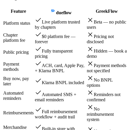
Feature
GreekFlow
dueflow
Live platform trusted
Beta — no public
Platform status
by chapters
users
Chapter
$0 platform fee —
Pricing not
platform fee
forever
disclosed
Fully transparent
Hidden — book a
Public pricing
pricing
demo
Payment
ACH, card, Apple Pay,
Payment methods
methods
+ Klarna BNPL
not specified
Buy now, pay
No BNPL
Klarna BNPL included
later
options
Automated
Automated SMS +
Reminders not
reminders
email reminders
confirmed
No
Full reimbursement
Reimbursements
reimbursement
workflow + audit trail
system
Merchandise
Built-in store with