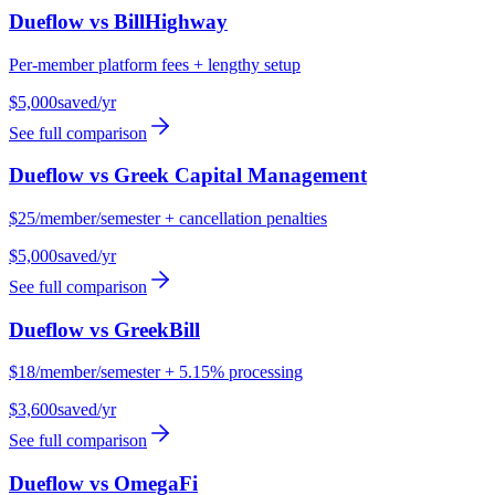
Dueflow vs
BillHighway
Per-member platform fees + lengthy setup
$5,000
saved/yr
See full comparison
Dueflow vs
Greek Capital Management
$25/member/semester + cancellation penalties
$5,000
saved/yr
See full comparison
Dueflow vs
GreekBill
$18/member/semester + 5.15% processing
$3,600
saved/yr
See full comparison
Dueflow vs
OmegaFi