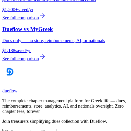
$1,200+
saved/yr
See full comparison
Dueflow vs
MyGreek
Dues only — no store, reimbursements, AI, or nationals
$1,188
saved/yr
See full comparison
dueflow
The complete chapter management platform for Greek life — dues,
reimbursements, store, analytics, AI, and nationals oversight. Zero
chapter fees, forever.
Join treasurers simplifying dues collection with
Dueflow
.