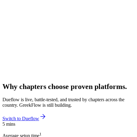
Why chapters choose proven platforms.
Dueflow is live, battle-tested, and trusted by chapters across the
country. GreekFlow is still building.
Switch to Dueflow
5 mins
1
Average setup time