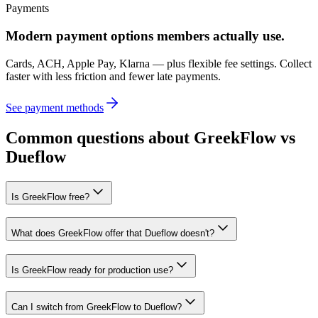
Payments
Modern payment options members actually use.
Cards, ACH, Apple Pay, Klarna — plus flexible fee settings. Collect
faster with less friction and fewer late payments.
See payment methods
Common questions about GreekFlow vs
Dueflow
Is GreekFlow free?
What does GreekFlow offer that Dueflow doesn't?
Is GreekFlow ready for production use?
Can I switch from GreekFlow to Dueflow?