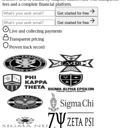
fees and a complete financial platform.
Get started for free
Get started for free
Live and collecting payments
Transparent pricing
Proven track record