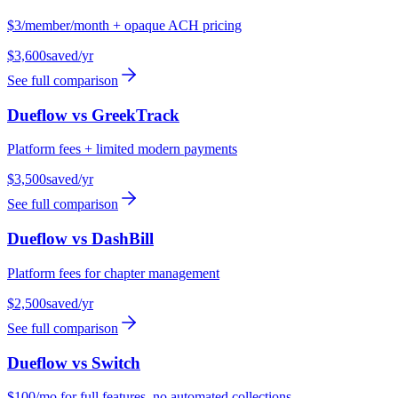
$3/member/month + opaque ACH pricing
$3,600
saved/yr
See full comparison
Dueflow vs
GreekTrack
Platform fees + limited modern payments
$3,500
saved/yr
See full comparison
Dueflow vs
DashBill
Platform fees for chapter management
$2,500
saved/yr
See full comparison
Dueflow vs
Switch
$100/mo for full features, no automated collections