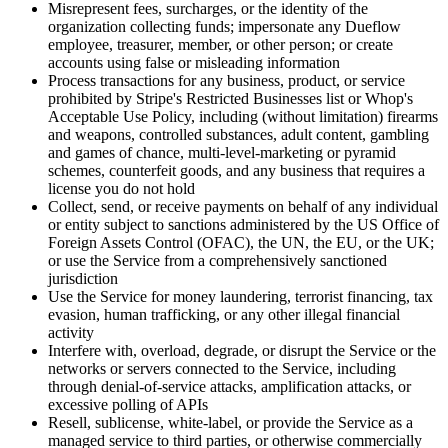
Misrepresent fees, surcharges, or the identity of the
organization collecting funds; impersonate any Dueflow
employee, treasurer, member, or other person; or create
accounts using false or misleading information
Process transactions for any business, product, or service
prohibited by Stripe's Restricted Businesses list or Whop's
Acceptable Use Policy, including (without limitation) firearms
and weapons, controlled substances, adult content, gambling
and games of chance, multi-level-marketing or pyramid
schemes, counterfeit goods, and any business that requires a
license you do not hold
Collect, send, or receive payments on behalf of any individual
or entity subject to sanctions administered by the US Office of
Foreign Assets Control (OFAC), the UN, the EU, or the UK;
or use the Service from a comprehensively sanctioned
jurisdiction
Use the Service for money laundering, terrorist financing, tax
evasion, human trafficking, or any other illegal financial
activity
Interfere with, overload, degrade, or disrupt the Service or the
networks or servers connected to the Service, including
through denial-of-service attacks, amplification attacks, or
excessive polling of APIs
Resell, sublicense, white-label, or provide the Service as a
managed service to third parties, or otherwise commercially