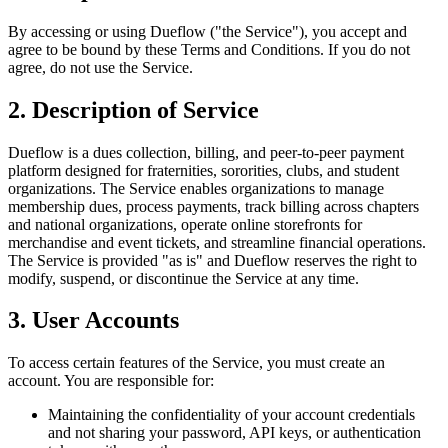
By accessing or using Dueflow ("the Service"), you accept and
agree to be bound by these Terms and Conditions. If you do not
agree, do not use the Service.
2. Description of Service
Dueflow is a dues collection, billing, and peer-to-peer payment
platform designed for fraternities, sororities, clubs, and student
organizations. The Service enables organizations to manage
membership dues, process payments, track billing across chapters
and national organizations, operate online storefronts for
merchandise and event tickets, and streamline financial operations.
The Service is provided "as is" and Dueflow reserves the right to
modify, suspend, or discontinue the Service at any time.
3. User Accounts
To access certain features of the Service, you must create an
account. You are responsible for:
Maintaining the confidentiality of your account credentials
and not sharing your password, API keys, or authentication