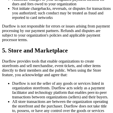
dues and fees owed to your organization
Not initiate chargebacks, reversals, or disputes for transactions
you authorized; such conduct may be treated as fraud and
reported to card networks
Dueflow is not responsible for errors or issues arising from payment
processing by our payment partners. Refunds and disputes are
subject to your organization's policies and applicable payment
processor terms.
5. Store and Marketplace
Dueflow provides tools that enable organizations to create
storefronts and sell merchandise, event tickets, and other items
directly to their members and the public. When using the Store
feature, you acknowledge and agree that:
Dueflow is not the seller of any goods or services listed in
organization storefronts. Dueflow acts solely as a payment
facilitator and technology platform that enables peer-to-peer
transactions between organizations (sellers) and their buyers.
All store transactions are between the organization operating
the storefront and the purchaser. Dueflow does not take title
to, possess, or have any control over the goods or services