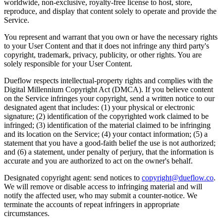
worldwide, non-exclusive, royalty-free license to host, store,
reproduce, and display that content solely to operate and provide the
Service.
You represent and warrant that you own or have the necessary rights
to your User Content and that it does not infringe any third party's
copyright, trademark, privacy, publicity, or other rights. You are
solely responsible for your User Content.
Dueflow respects intellectual-property rights and complies with the
Digital Millennium Copyright Act (DMCA). If you believe content
on the Service infringes your copyright, send a written notice to our
designated agent that includes: (1) your physical or electronic
signature; (2) identification of the copyrighted work claimed to be
infringed; (3) identification of the material claimed to be infringing
and its location on the Service; (4) your contact information; (5) a
statement that you have a good-faith belief the use is not authorized;
and (6) a statement, under penalty of perjury, that the information is
accurate and you are authorized to act on the owner's behalf.
Designated copyright agent: send notices to
copyright@dueflow.co
.
We will remove or disable access to infringing material and will
notify the affected user, who may submit a counter-notice. We
terminate the accounts of repeat infringers in appropriate
circumstances.