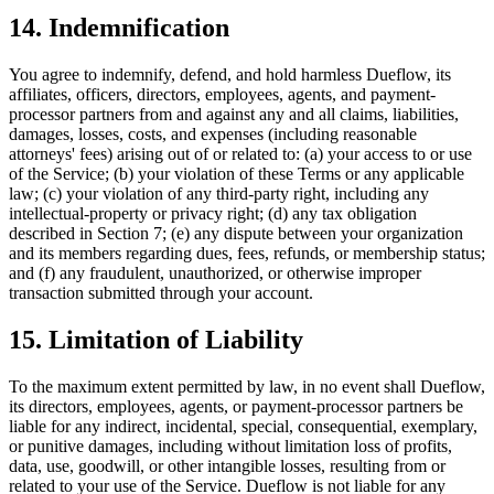
14. Indemnification
You agree to indemnify, defend, and hold harmless Dueflow, its
affiliates, officers, directors, employees, agents, and payment-
processor partners from and against any and all claims, liabilities,
damages, losses, costs, and expenses (including reasonable
attorneys' fees) arising out of or related to: (a) your access to or use
of the Service; (b) your violation of these Terms or any applicable
law; (c) your violation of any third-party right, including any
intellectual-property or privacy right; (d) any tax obligation
described in Section 7; (e) any dispute between your organization
and its members regarding dues, fees, refunds, or membership status;
and (f) any fraudulent, unauthorized, or otherwise improper
transaction submitted through your account.
15. Limitation of Liability
To the maximum extent permitted by law, in no event shall Dueflow,
its directors, employees, agents, or payment-processor partners be
liable for any indirect, incidental, special, consequential, exemplary,
or punitive damages, including without limitation loss of profits,
data, use, goodwill, or other intangible losses, resulting from or
related to your use of the Service. Dueflow is not liable for any