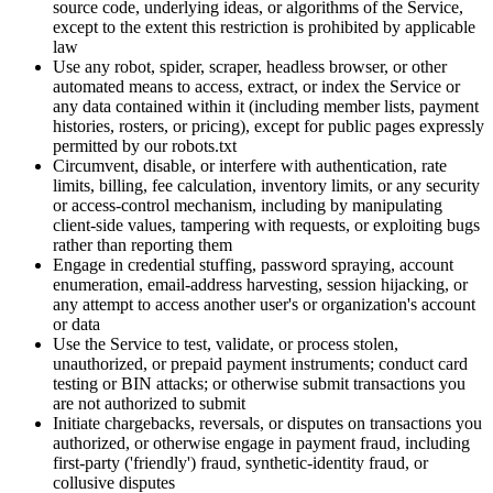
source code, underlying ideas, or algorithms of the Service,
except to the extent this restriction is prohibited by applicable
law
Use any robot, spider, scraper, headless browser, or other
automated means to access, extract, or index the Service or
any data contained within it (including member lists, payment
histories, rosters, or pricing), except for public pages expressly
permitted by our robots.txt
Circumvent, disable, or interfere with authentication, rate
limits, billing, fee calculation, inventory limits, or any security
or access-control mechanism, including by manipulating
client-side values, tampering with requests, or exploiting bugs
rather than reporting them
Engage in credential stuffing, password spraying, account
enumeration, email-address harvesting, session hijacking, or
any attempt to access another user's or organization's account
or data
Use the Service to test, validate, or process stolen,
unauthorized, or prepaid payment instruments; conduct card
testing or BIN attacks; or otherwise submit transactions you
are not authorized to submit
Initiate chargebacks, reversals, or disputes on transactions you
authorized, or otherwise engage in payment fraud, including
first-party ('friendly') fraud, synthetic-identity fraud, or
collusive disputes