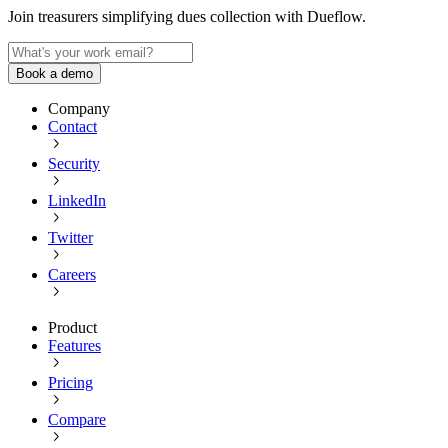
Join treasurers simplifying dues collection with
Dueflow
.
Book a demo
Company
Contact
Security
LinkedIn
Twitter
Careers
Product
Features
Pricing
Compare