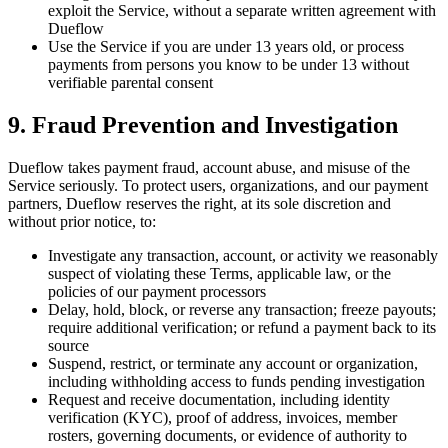
exploit the Service, without a separate written agreement with
Dueflow
Use the Service if you are under 13 years old, or process
payments from persons you know to be under 13 without
verifiable parental consent
9. Fraud Prevention and Investigation
Dueflow takes payment fraud, account abuse, and misuse of the
Service seriously. To protect users, organizations, and our payment
partners, Dueflow reserves the right, at its sole discretion and
without prior notice, to:
Investigate any transaction, account, or activity we reasonably
suspect of violating these Terms, applicable law, or the
policies of our payment processors
Delay, hold, block, or reverse any transaction; freeze payouts;
require additional verification; or refund a payment back to its
source
Suspend, restrict, or terminate any account or organization,
including withholding access to funds pending investigation
Request and receive documentation, including identity
verification (KYC), proof of address, invoices, member
rosters, governing documents, or evidence of authority to