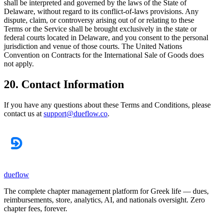
shall be interpreted and governed by the laws of the State of
Delaware, without regard to its conflict-of-laws provisions. Any
dispute, claim, or controversy arising out of or relating to these
Terms or the Service shall be brought exclusively in the state or
federal courts located in Delaware, and you consent to the personal
jurisdiction and venue of those courts. The United Nations
Convention on Contracts for the International Sale of Goods does
not apply.
20. Contact Information
If you have any questions about these Terms and Conditions, please
contact us at
support@dueflow.co
.
dueflow
The complete chapter management platform for Greek life — dues,
reimbursements, store, analytics, AI, and nationals oversight. Zero
chapter fees, forever.