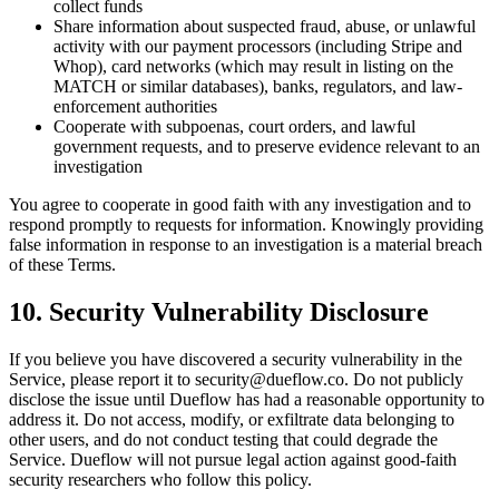
collect funds
Share information about suspected fraud, abuse, or unlawful
activity with our payment processors (including Stripe and
Whop), card networks (which may result in listing on the
MATCH or similar databases), banks, regulators, and law-
enforcement authorities
Cooperate with subpoenas, court orders, and lawful
government requests, and to preserve evidence relevant to an
investigation
You agree to cooperate in good faith with any investigation and to
respond promptly to requests for information. Knowingly providing
false information in response to an investigation is a material breach
of these Terms.
10. Security Vulnerability Disclosure
If you believe you have discovered a security vulnerability in the
Service, please report it to security@dueflow.co. Do not publicly
disclose the issue until Dueflow has had a reasonable opportunity to
address it. Do not access, modify, or exfiltrate data belonging to
other users, and do not conduct testing that could degrade the
Service. Dueflow will not pursue legal action against good-faith
security researchers who follow this policy.