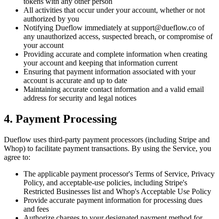
tokens with any other person
All activities that occur under your account, whether or not
authorized by you
Notifying Dueflow immediately at support@dueflow.co of
any unauthorized access, suspected breach, or compromise of
your account
Providing accurate and complete information when creating
your account and keeping that information current
Ensuring that payment information associated with your
account is accurate and up to date
Maintaining accurate contact information and a valid email
address for security and legal notices
4. Payment Processing
Dueflow uses third-party payment processors (including Stripe and
Whop) to facilitate payment transactions. By using the Service, you
agree to:
The applicable payment processor's Terms of Service, Privacy
Policy, and acceptable-use policies, including Stripe's
Restricted Businesses list and Whop's Acceptable Use Policy
Provide accurate payment information for processing dues
and fees
Authorize charges to your designated payment method for