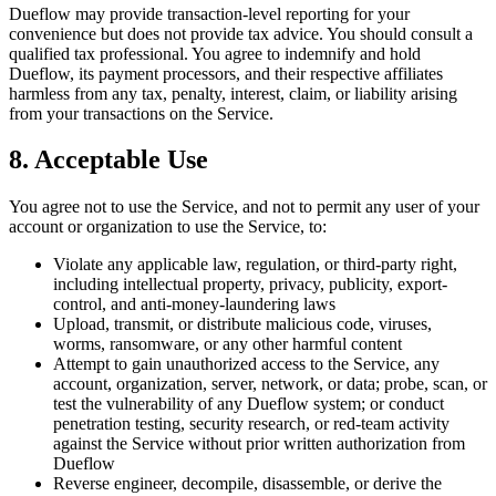
Dueflow may provide transaction-level reporting for your
convenience but does not provide tax advice. You should consult a
qualified tax professional. You agree to indemnify and hold
Dueflow, its payment processors, and their respective affiliates
harmless from any tax, penalty, interest, claim, or liability arising
from your transactions on the Service.
8. Acceptable Use
You agree not to use the Service, and not to permit any user of your
account or organization to use the Service, to:
Violate any applicable law, regulation, or third-party right,
including intellectual property, privacy, publicity, export-
control, and anti-money-laundering laws
Upload, transmit, or distribute malicious code, viruses,
worms, ransomware, or any other harmful content
Attempt to gain unauthorized access to the Service, any
account, organization, server, network, or data; probe, scan, or
test the vulnerability of any Dueflow system; or conduct
penetration testing, security research, or red-team activity
against the Service without prior written authorization from
Dueflow
Reverse engineer, decompile, disassemble, or derive the