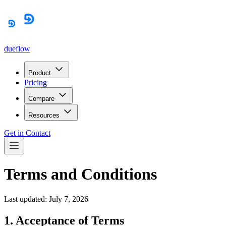
dueflow
Product
Pricing
Compare
Resources
Get in Contact
Terms and Conditions
Last updated: July 7, 2026
1. Acceptance of Terms