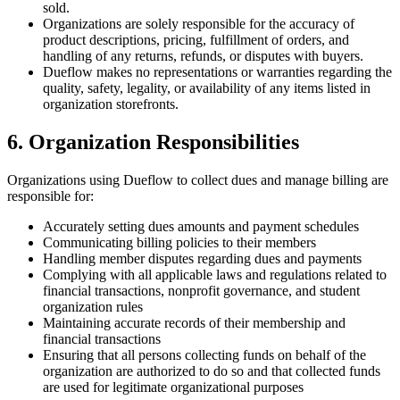
sold.
Organizations are solely responsible for the accuracy of
product descriptions, pricing, fulfillment of orders, and
handling of any returns, refunds, or disputes with buyers.
Dueflow makes no representations or warranties regarding the
quality, safety, legality, or availability of any items listed in
organization storefronts.
6. Organization Responsibilities
Organizations using Dueflow to collect dues and manage billing are
responsible for:
Accurately setting dues amounts and payment schedules
Communicating billing policies to their members
Handling member disputes regarding dues and payments
Complying with all applicable laws and regulations related to
financial transactions, nonprofit governance, and student
organization rules
Maintaining accurate records of their membership and
financial transactions
Ensuring that all persons collecting funds on behalf of the
organization are authorized to do so and that collected funds
are used for legitimate organizational purposes