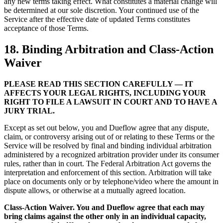
any new terms taking effect. What constitutes a material change will
be determined at our sole discretion. Your continued use of the
Service after the effective date of updated Terms constitutes
acceptance of those Terms.
18. Binding Arbitration and Class-Action
Waiver
PLEASE READ THIS SECTION CAREFULLY — IT
AFFECTS YOUR LEGAL RIGHTS, INCLUDING YOUR
RIGHT TO FILE A LAWSUIT IN COURT AND TO HAVE A
JURY TRIAL.
Except as set out below, you and Dueflow agree that any dispute,
claim, or controversy arising out of or relating to these Terms or the
Service will be resolved by final and binding individual arbitration
administered by a recognized arbitration provider under its consumer
rules, rather than in court. The Federal Arbitration Act governs the
interpretation and enforcement of this section. Arbitration will take
place on documents only or by telephone/video where the amount in
dispute allows, or otherwise at a mutually agreed location.
Class-Action Waiver. You and Dueflow agree that each may
bring claims against the other only in an individual capacity,