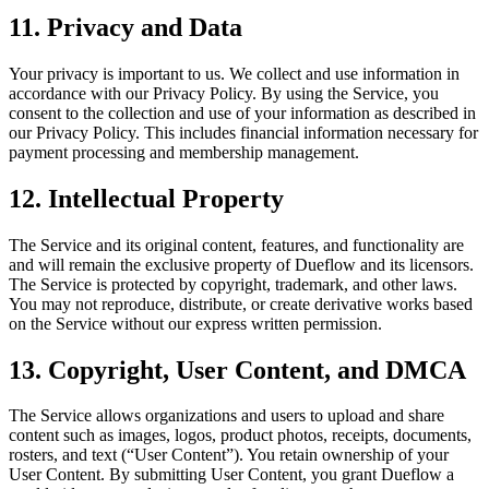
11. Privacy and Data
Your privacy is important to us. We collect and use information in
accordance with our Privacy Policy. By using the Service, you
consent to the collection and use of your information as described in
our Privacy Policy. This includes financial information necessary for
payment processing and membership management.
12. Intellectual Property
The Service and its original content, features, and functionality are
and will remain the exclusive property of Dueflow and its licensors.
The Service is protected by copyright, trademark, and other laws.
You may not reproduce, distribute, or create derivative works based
on the Service without our express written permission.
13. Copyright, User Content, and DMCA
The Service allows organizations and users to upload and share
content such as images, logos, product photos, receipts, documents,
rosters, and text (“User Content”). You retain ownership of your
User Content. By submitting User Content, you grant Dueflow a