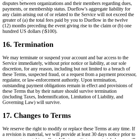
disputes between organizations and their members regarding dues,
payments, or membership status. Dueflow's aggregate liability for
any claim arising out of or related to the Service will not exceed the
greater of (a) the total fees paid by you to Dueflow in the twelve
(12) months preceding the event giving rise to the claim or (b) one
hundred US dollars (\$100).
16. Termination
We may terminate or suspend your account and bar access to the
Service immediately, without prior notice or liability, at our sole
discretion, for any reason, including but not limited to a breach of
these Terms, suspected fraud, or a request from a payment processor,
regulator, or law-enforcement authority. Upon termination,
outstanding payment obligations remain in effect and provisions of
these Terms that by their nature should survive termination
(including Taxes, Indemnification, Limitation of Liability, and
Governing Law) will survive.
17. Changes to Terms
We reserve the right to modify or replace these Terms at any time. If
a revision is material, we will provide at least 30 days notice prior to