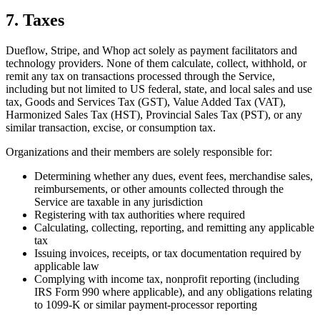
7. Taxes
Dueflow, Stripe, and Whop act solely as payment facilitators and
technology providers. None of them calculate, collect, withhold, or
remit any tax on transactions processed through the Service,
including but not limited to US federal, state, and local sales and use
tax, Goods and Services Tax (GST), Value Added Tax (VAT),
Harmonized Sales Tax (HST), Provincial Sales Tax (PST), or any
similar transaction, excise, or consumption tax.
Organizations and their members are solely responsible for:
Determining whether any dues, event fees, merchandise sales,
reimbursements, or other amounts collected through the
Service are taxable in any jurisdiction
Registering with tax authorities where required
Calculating, collecting, reporting, and remitting any applicable
tax
Issuing invoices, receipts, or tax documentation required by
applicable law
Complying with income tax, nonprofit reporting (including
IRS Form 990 where applicable), and any obligations relating
to 1099-K or similar payment-processor reporting