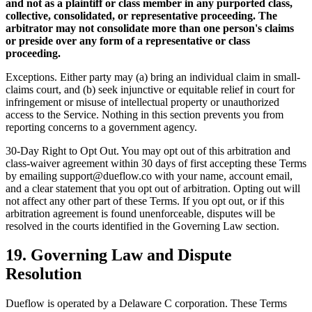
and not as a plaintiff or class member in any purported class,
collective, consolidated, or representative proceeding. The
arbitrator may not consolidate more than one person's claims
or preside over any form of a representative or class
proceeding.
Exceptions. Either party may (a) bring an individual claim in small-
claims court, and (b) seek injunctive or equitable relief in court for
infringement or misuse of intellectual property or unauthorized
access to the Service. Nothing in this section prevents you from
reporting concerns to a government agency.
30-Day Right to Opt Out. You may opt out of this arbitration and
class-waiver agreement within 30 days of first accepting these Terms
by emailing support@dueflow.co with your name, account email,
and a clear statement that you opt out of arbitration. Opting out will
not affect any other part of these Terms. If you opt out, or if this
arbitration agreement is found unenforceable, disputes will be
resolved in the courts identified in the Governing Law section.
19. Governing Law and Dispute
Resolution
Dueflow is operated by a Delaware C corporation. These Terms