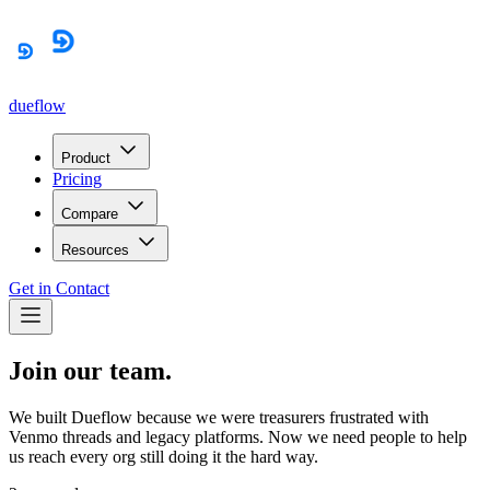
dueflow
Product
Pricing
Compare
Resources
Get in Contact
Join our team.
We built Dueflow because we were treasurers frustrated with
Venmo threads and legacy platforms. Now we need people to help
us reach every org still doing it the hard way.