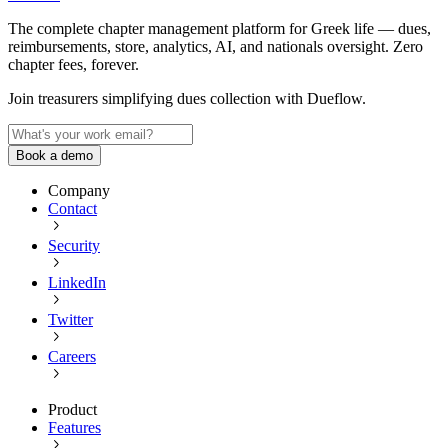
The complete chapter management platform for Greek life — dues,
reimbursements, store, analytics, AI, and nationals oversight. Zero
chapter fees, forever.
Join treasurers simplifying dues collection with
Dueflow
.
Book a demo
Company
Contact
Security
LinkedIn
Twitter
Careers
Product
Features