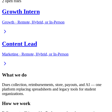
2
open role
s
Growth Intern
Growth
·
Remote, Hybrid, or In-Person
Content Lead
Marketing
·
Remote, Hybrid, or In-Person
What we do
Dues collection, reimbursements, store, payouts, and AI — one
platform replacing spreadsheets and legacy tools for student
organizations.
How we work