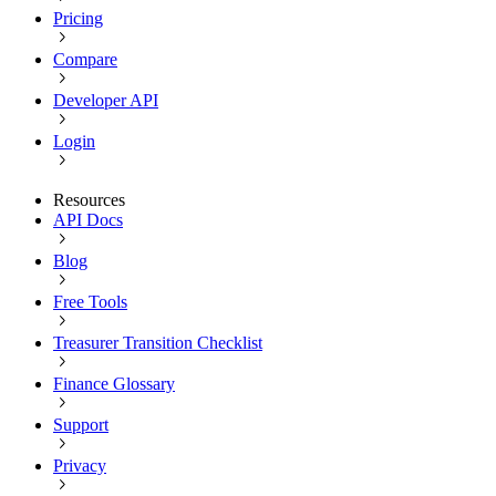
Pricing
Compare
Developer API
Login
Resources
API Docs
Blog
Free Tools
Treasurer Transition Checklist
Finance Glossary
Support
Privacy