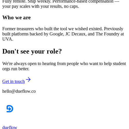
Fully remote. Ship weekly. Performance-based compensation —
your pay scales with your results, no caps.
Who we are
Former treasurers who built the tool we wished existed. Previously
built platforms backed by Google, JC Decaux, and The Foundry at
UVA.
Don't see your role?
We're always open to hearing from people who want to help student
orgs run better.
Get in touch
hello@dueflow.co
dueflow