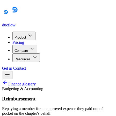
dueflow
Product
Pricing
Compare
Resources
Get in Contact
Finance glossary
Budgeting & Accounting
Reimbursement
Repaying a member for an approved expense they paid out of
pocket on the chapter's behalf.