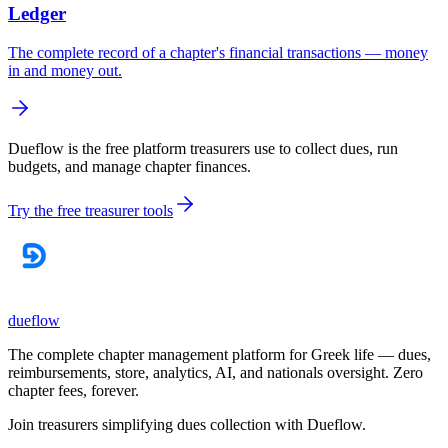
Ledger
The complete record of a chapter's financial transactions — money
in and money out.
Dueflow is the free platform treasurers use to collect dues, run
budgets, and manage chapter finances.
Try the free treasurer tools
dueflow
The complete chapter management platform for Greek life — dues,
reimbursements, store, analytics, AI, and nationals oversight. Zero
chapter fees, forever.
Join treasurers simplifying dues collection with
Dueflow
.