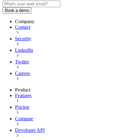
Book a demo
Company
Contact
Security
LinkedIn
Twitter
Careers
Product
Features
Pricing
Compare
Developer API