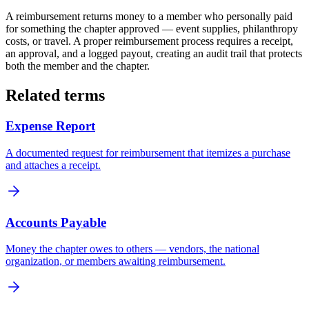
A reimbursement returns money to a member who personally paid
for something the chapter approved — event supplies, philanthropy
costs, or travel. A proper reimbursement process requires a receipt,
an approval, and a logged payout, creating an audit trail that protects
both the member and the chapter.
Related terms
Expense Report
A documented request for reimbursement that itemizes a purchase
and attaches a receipt.
Accounts Payable
Money the chapter owes to others — vendors, the national
organization, or members awaiting reimbursement.