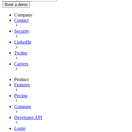
Book a demo
Company
Contact
Security
LinkedIn
Twitter
Careers
Product
Features
Pricing
Compare
Developer API
Login