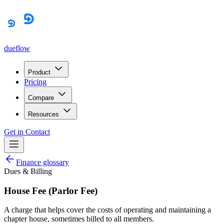
dueflow
Product
Pricing
Compare
Resources
Get in Contact
Finance glossary
Dues & Billing
House Fee (Parlor Fee)
A charge that helps cover the costs of operating and maintaining a
chapter house, sometimes billed to all members.