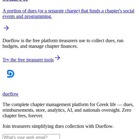
A portion of dues (or a separate charge) that funds a chapter's social
events and programming.
Dueflow is the free platform treasurers use to collect dues, run
budgets, and manage chapter finances.
Try the free treasurer tools
dueflow
The complete chapter management platform for Greek life — dues,
reimbursements, store, analytics, AI, and nationals oversight. Zero
chapter fees, forever.
Join treasurers simplifying dues collection with
Dueflow
.