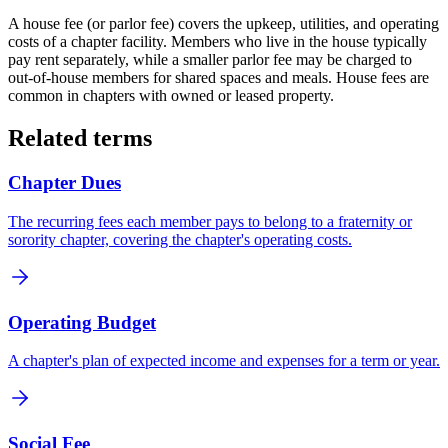
A house fee (or parlor fee) covers the upkeep, utilities, and operating
costs of a chapter facility. Members who live in the house typically
pay rent separately, while a smaller parlor fee may be charged to
out-of-house members for shared spaces and meals. House fees are
common in chapters with owned or leased property.
Related terms
Chapter Dues
The recurring fees each member pays to belong to a fraternity or
sorority chapter, covering the chapter's operating costs.
Operating Budget
A chapter's plan of expected income and expenses for a term or year.
Social Fee