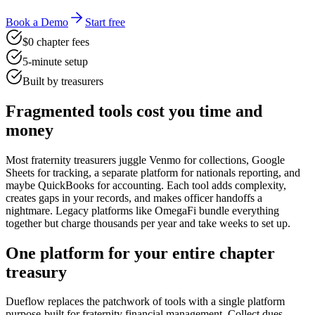
Book a Demo
Start free
$0 chapter fees
5-minute setup
Built by treasurers
Fragmented tools cost you time and
money
Most fraternity treasurers juggle Venmo for collections, Google
Sheets for tracking, a separate platform for nationals reporting, and
maybe QuickBooks for accounting. Each tool adds complexity,
creates gaps in your records, and makes officer handoffs a
nightmare. Legacy platforms like OmegaFi bundle everything
together but charge thousands per year and take weeks to set up.
One platform for your entire chapter
treasury
Dueflow replaces the patchwork of tools with a single platform
purpose-built for fraternity financial management. Collect dues,