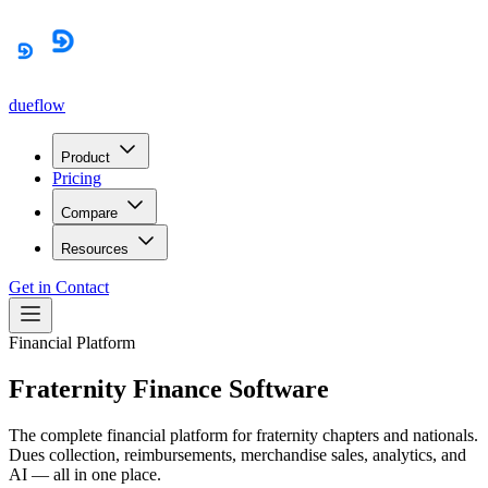
dueflow
Product
Pricing
Compare
Resources
Get in Contact
Financial Platform
Fraternity Finance Software
The complete financial platform for fraternity chapters and nationals.
Dues collection, reimbursements, merchandise sales, analytics, and
AI — all in one place.