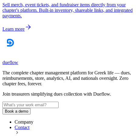
Sell merch, event tickets, and fundraiser items directly from your
chapter's platform. Built-in inventory, shareable links, and integrated
payments.
Learn more
dueflow
The complete chapter management platform for Greek life — dues,
reimbursements, store, analytics, AI, and nationals oversight. Zero
chapter fees, forever.
Join treasurers simplifying dues collection with
Dueflow
.
Book a demo
Company
Contact