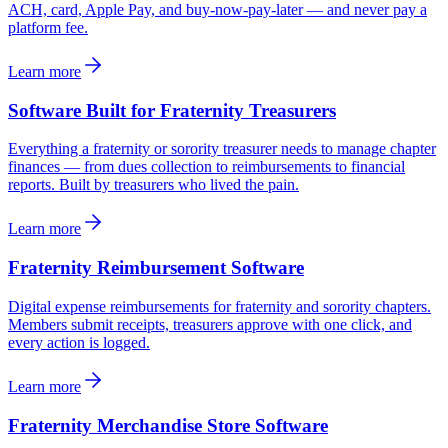
ACH, card, Apple Pay, and buy-now-pay-later — and never pay a
platform fee.
Learn more
Software Built for Fraternity Treasurers
Everything a fraternity or sorority treasurer needs to manage chapter
finances — from dues collection to reimbursements to financial
reports. Built by treasurers who lived the pain.
Learn more
Fraternity Reimbursement Software
Digital expense reimbursements for fraternity and sorority chapters.
Members submit receipts, treasurers approve with one click, and
every action is logged.
Learn more
Fraternity Merchandise Store Software