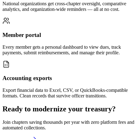
National organizations get cross-chapter oversight, comparative
analytics, and organization-wide reminders — all at no cost.
Member portal
Every member gets a personal dashboard to view dues, track
payments, submit reimbursements, and manage their profile.
Accounting exports
Export financial data to Excel, CSV, or QuickBooks-compatible
formats. Clean records that survive officer transitions.
Ready to modernize your treasury?
Join chapters saving thousands per year with zero platform fees and
automated collections.