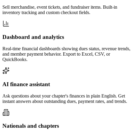
Sell merchandise, event tickets, and fundraiser items. Built-in
inventory tracking and custom checkout fields.
Dashboard and analytics
Real-time financial dashboards showing dues status, revenue trends,
and member payment behavior. Export to Excel, CSV, or
QuickBooks.
AI finance assistant
Ask questions about your chapter's finances in plain English. Get
instant answers about outstanding dues, payment rates, and trends.
Nationals and chapters