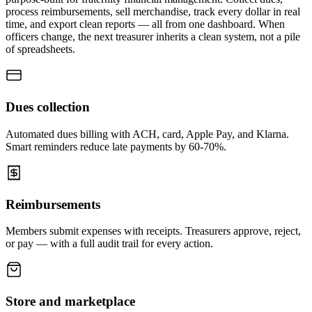
process reimbursements, sell merchandise, track every dollar in real
time, and export clean reports — all from one dashboard. When
officers change, the next treasurer inherits a clean system, not a pile
of spreadsheets.
Dues collection
Automated dues billing with ACH, card, Apple Pay, and Klarna.
Smart reminders reduce late payments by 60-70%.
Reimbursements
Members submit expenses with receipts. Treasurers approve, reject,
or pay — with a full audit trail for every action.
Store and marketplace