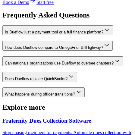
Book a Demo
Start free
Frequently Asked Questions
Is Dueflow just a payment tool or a full finance platform?
How does Dueflow compare to OmegaFi or BillHighway?
Can nationals organizations use Dueflow to oversee chapters?
Does Dueflow replace QuickBooks?
What happens during officer transitions?
Explore more
Fraternity Dues Collection Software
Stop chasing members for payments. Automate dues collection with