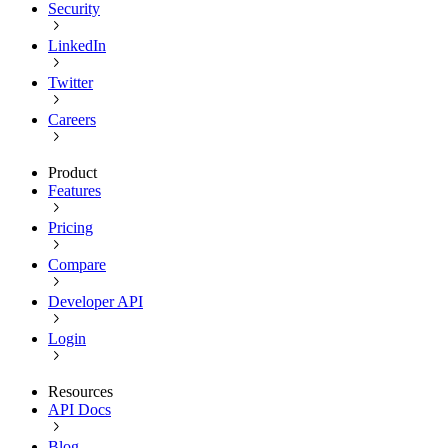
Security
LinkedIn
Twitter
Careers
Product
Features
Pricing
Compare
Developer API
Login
Resources
API Docs
Blog