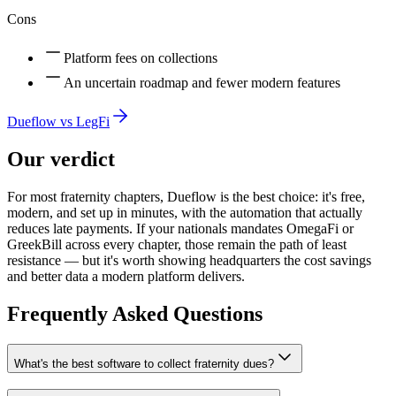
Cons
Platform fees on collections
An uncertain roadmap and fewer modern features
Dueflow vs
LegFi
Our verdict
For most fraternity chapters, Dueflow is the best choice: it's free,
modern, and set up in minutes, with the automation that actually
reduces late payments. If your nationals mandates OmegaFi or
GreekBill across every chapter, those remain the path of least
resistance — but it's worth showing headquarters the cost savings
and better data a modern platform delivers.
Frequently Asked Questions
What's the best software to collect fraternity dues?