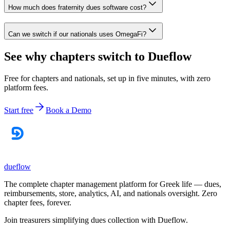
How much does fraternity dues software cost?
Can we switch if our nationals uses OmegaFi?
See why chapters switch to Dueflow
Free for chapters and nationals, set up in five minutes, with zero
platform fees.
Start free
Book a Demo
dueflow
The complete chapter management platform for Greek life — dues,
reimbursements, store, analytics, AI, and nationals oversight. Zero
chapter fees, forever.
Join treasurers simplifying dues collection with
Dueflow
.