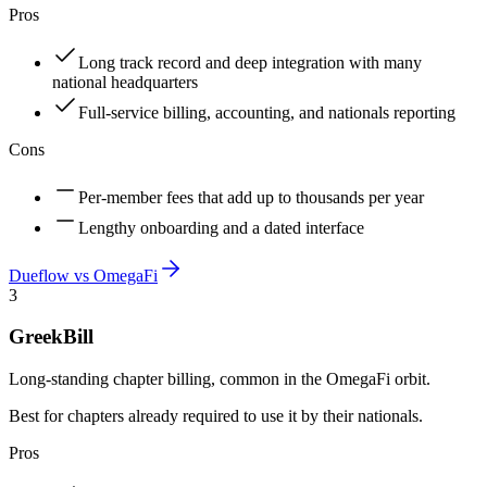
Pros
Long track record and deep integration with many
national headquarters
Full-service billing, accounting, and nationals reporting
Cons
Per-member fees that add up to thousands per year
Lengthy onboarding and a dated interface
Dueflow vs
OmegaFi
3
GreekBill
Long-standing chapter billing, common in the OmegaFi orbit.
Best for chapters already required to use it by their nationals.
Pros