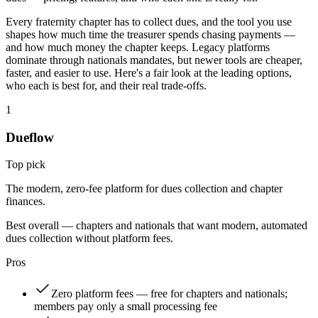
Every fraternity chapter has to collect dues, and the tool you use
shapes how much time the treasurer spends chasing payments —
and how much money the chapter keeps. Legacy platforms
dominate through nationals mandates, but newer tools are cheaper,
faster, and easier to use. Here's a fair look at the leading options,
who each is best for, and their real trade-offs.
1
Dueflow
Top pick
The modern, zero-fee platform for dues collection and chapter
finances.
Best overall — chapters and nationals that want modern, automated
dues collection without platform fees.
Pros
Zero platform fees — free for chapters and nationals;
members pay only a small processing fee