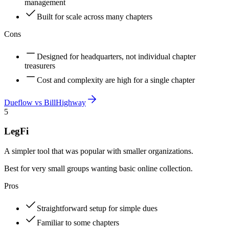
management
Built for scale across many chapters
Cons
Designed for headquarters, not individual chapter
treasurers
Cost and complexity are high for a single chapter
Dueflow vs
BillHighway
5
LegFi
A simpler tool that was popular with smaller organizations.
Best for very small groups wanting basic online collection.
Pros
Straightforward setup for simple dues
Familiar to some chapters