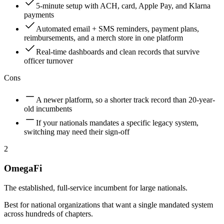
5-minute setup with ACH, card, Apple Pay, and Klarna
payments
Automated email + SMS reminders, payment plans,
reimbursements, and a merch store in one platform
Real-time dashboards and clean records that survive
officer turnover
Cons
A newer platform, so a shorter track record than 20-year-
old incumbents
If your nationals mandates a specific legacy system,
switching may need their sign-off
2
OmegaFi
The established, full-service incumbent for large nationals.
Best for national organizations that want a single mandated system
across hundreds of chapters.