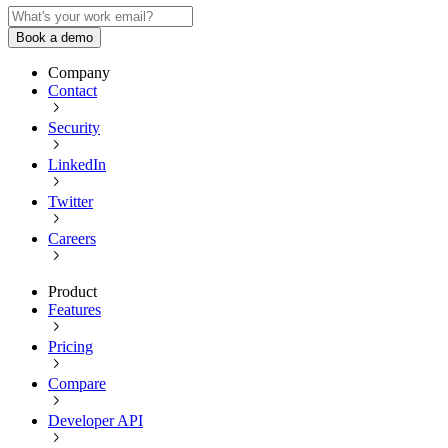
Book a demo
Company
Contact
Security
LinkedIn
Twitter
Careers
Product
Features
Pricing
Compare
Developer API