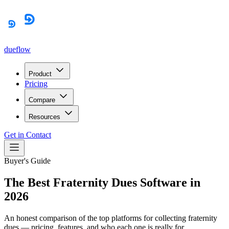
dueflow
Product
Pricing
Compare
Resources
Get in Contact
Buyer's Guide
The Best Fraternity Dues Software in
2026
An honest comparison of the top platforms for collecting fraternity
dues — pricing, features, and who each one is really for.