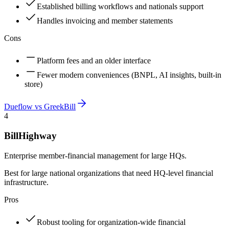
Established billing workflows and nationals support
Handles invoicing and member statements
Cons
Platform fees and an older interface
Fewer modern conveniences (BNPL, AI insights, built-in
store)
Dueflow vs
GreekBill
4
BillHighway
Enterprise member-financial management for large HQs.
Best for large national organizations that need HQ-level financial
infrastructure.
Pros
Robust tooling for organization-wide financial