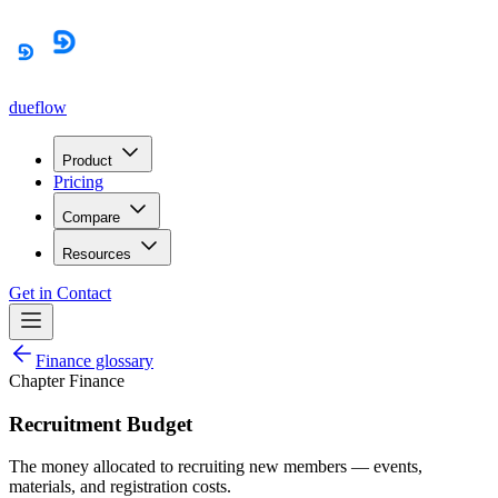
dueflow
Product
Pricing
Compare
Resources
Get in Contact
Finance glossary
Chapter Finance
Recruitment Budget
The money allocated to recruiting new members — events,
materials, and registration costs.