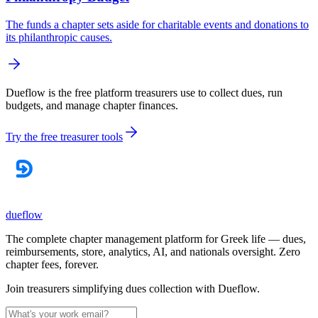
The funds a chapter sets aside for charitable events and donations to
its philanthropic causes.
Dueflow is the free platform treasurers use to collect dues, run
budgets, and manage chapter finances.
Try the free treasurer tools
dueflow
The complete chapter management platform for Greek life — dues,
reimbursements, store, analytics, AI, and nationals oversight. Zero
chapter fees, forever.
Join treasurers simplifying dues collection with
Dueflow
.