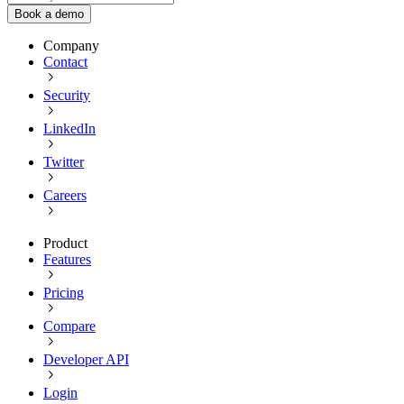
Book a demo
Company
Contact
Security
LinkedIn
Twitter
Careers
Product
Features
Pricing
Compare
Developer API
Login