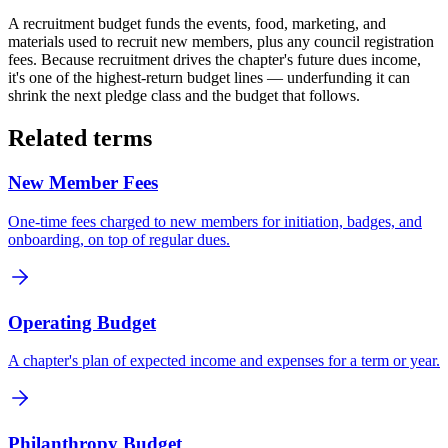
A recruitment budget funds the events, food, marketing, and
materials used to recruit new members, plus any council registration
fees. Because recruitment drives the chapter's future dues income,
it's one of the highest-return budget lines — underfunding it can
shrink the next pledge class and the budget that follows.
Related terms
New Member Fees
One-time fees charged to new members for initiation, badges, and
onboarding, on top of regular dues.
Operating Budget
A chapter's plan of expected income and expenses for a term or year.
Philanthropy Budget