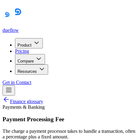
dueflow
Product
Pricing
Compare
Resources
Get in Contact
Finance glossary
Payments & Banking
Payment Processing Fee
The charge a payment processor takes to handle a transaction, often
a percentage plus a fixed amount.