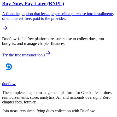
Buy Now, Pay Later (BNPL)
A financing option that lets a payer split a purchase into installments,
often interest-free, paid to the provider.
Dueflow is the free platform treasurers use to collect dues, run
budgets, and manage chapter finances.
Try the free treasurer tools
dueflow
The complete chapter management platform for Greek life — dues,
reimbursements, store, analytics, AI, and nationals oversight. Zero
chapter fees, forever.
Join treasurers simplifying dues collection with
Dueflow
.