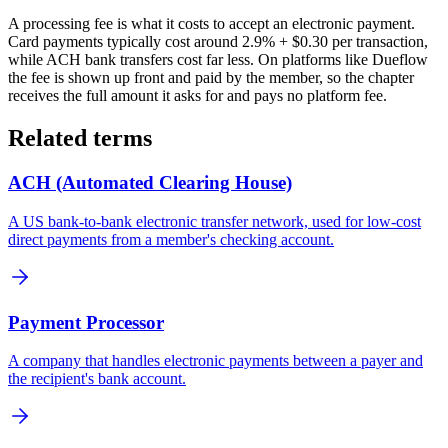
A processing fee is what it costs to accept an electronic payment.
Card payments typically cost around 2.9% + $0.30 per transaction,
while ACH bank transfers cost far less. On platforms like Dueflow
the fee is shown up front and paid by the member, so the chapter
receives the full amount it asks for and pays no platform fee.
Related terms
ACH (Automated Clearing House)
A US bank-to-bank electronic transfer network, used for low-cost
direct payments from a member's checking account.
Payment Processor
A company that handles electronic payments between a payer and
the recipient's bank account.