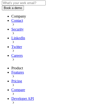
Book a demo
Company
Contact
Security
LinkedIn
Twitter
Careers
Product
Features
Pricing
Compare
Developer API