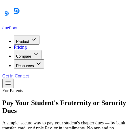
dueflow
Product
Pricing
Compare
Resources
Get in Contact
For Parents
Pay Your Student's Fraternity or Sorority
Dues
A simple, secure way to pay your student's chapter dues — by bank
transfer, card, or Apple Pay, or in installments. No app and no