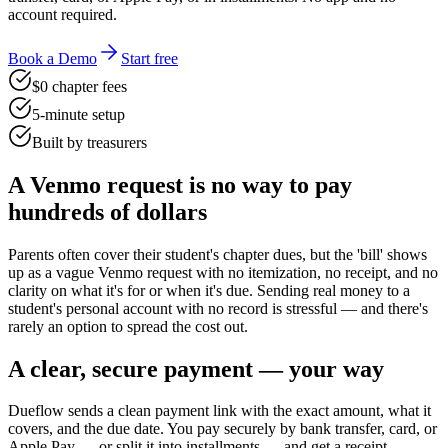
account required.
Book a Demo
Start free
$0 chapter fees
5-minute setup
Built by treasurers
A Venmo request is no way to pay
hundreds of dollars
Parents often cover their student's chapter dues, but the 'bill' shows
up as a vague Venmo request with no itemization, no receipt, and no
clarity on what it's for or when it's due. Sending real money to a
student's personal account with no record is stressful — and there's
rarely an option to spread the cost out.
A clear, secure payment — your way
Dueflow sends a clean payment link with the exact amount, what it
covers, and the due date. You pay securely by bank transfer, card, or
Apple Pay — or split it into installments — and get a receipt