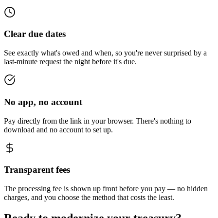
Clear due dates
See exactly what's owed and when, so you're never surprised by a
last-minute request the night before it's due.
No app, no account
Pay directly from the link in your browser. There's nothing to
download and no account to set up.
Transparent fees
The processing fee is shown up front before you pay — no hidden
charges, and you choose the method that costs the least.
Ready to modernize your treasury?