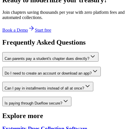
Join chapters saving thousands per year with zero platform fees and
automated collections.
Book a Demo
Start free
Frequently Asked Questions
Can parents pay a student's chapter dues directly?
Do I need to create an account or download an app?
Can I pay in installments instead of all at once?
Is paying through Dueflow secure?
Explore more
Fraternity Dues Collection Software