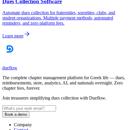
Dues Collection Software
Automate dues collection for fraternities, sororities, clubs, and
student organizations. Multiple payment methods, automated
reminders, and zero platform fees.
Learn more
dueflow
The complete chapter management platform for Greek life — dues,
reimbursements, store, analytics, AI, and nationals oversight. Zero
chapter fees, forever.
Join treasurers simplifying dues collection with
Dueflow
.
Book a demo
Company
Contact