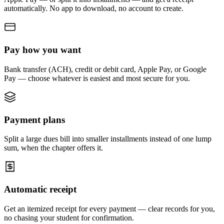
automatically. No app to download, no account to create.
Pay how you want
Bank transfer (ACH), credit or debit card, Apple Pay, or Google
Pay — choose whatever is easiest and most secure for you.
Payment plans
Split a large dues bill into smaller installments instead of one lump
sum, when the chapter offers it.
Automatic receipt
Get an itemized receipt for every payment — clear records for you,
no chasing your student for confirmation.