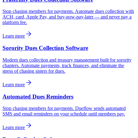
Stop chasing members for payments. Automate dues collection with
ACH, card, Apple Pay, and buy-now-pay-later — and never pay a
platform fee.
Learn more
Sorority Dues Collection Software
Modern dues collection and treasury management built for sorority
chapters. Automate payments, track finances, and eliminate the
stress of chasing sisters for dues.
Learn more
Automated Dues Reminders
Stop chasing members for payments. Dueflow sends automated
SMS and email reminders on your schedule until members pay.
Learn more