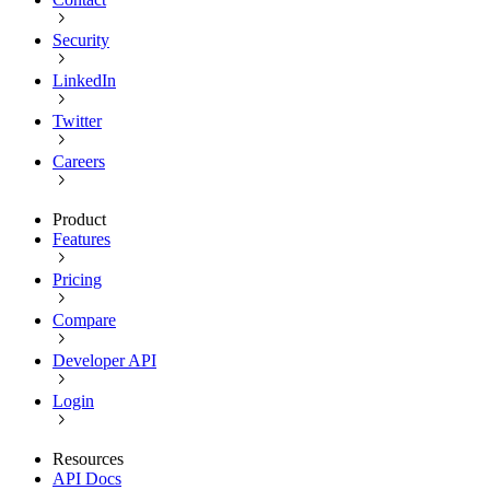
Security
LinkedIn
Twitter
Careers
Product
Features
Pricing
Compare
Developer API
Login
Resources
API Docs