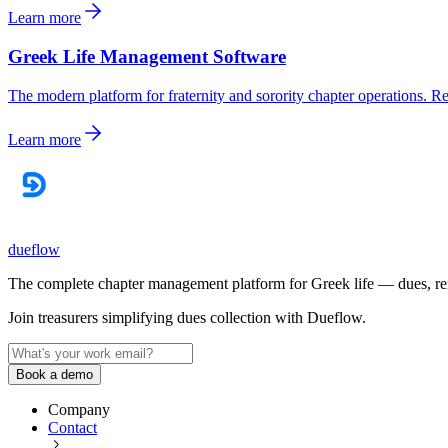
Learn more
Greek Life Management Software
The modern platform for fraternity and sorority chapter operations. 
Learn more
dueflow
The complete chapter management platform for Greek life — dues, reimb
Join treasurers simplifying dues collection with
Dueflow
.
Book a demo
Company
Contact