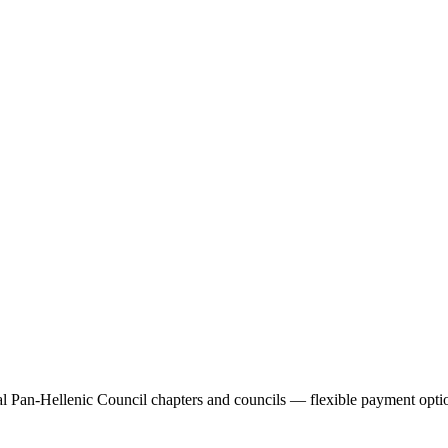
 Pan-Hellenic Council chapters and councils — flexible payment optio