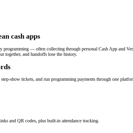
ean cash apps
y programming — often collecting through personal Cash App and Venm
r together, and handoffs lose the history.
ords
nd step-show tickets, and run programming payments through one platf
links and QR codes, plus built-in attendance tracking.