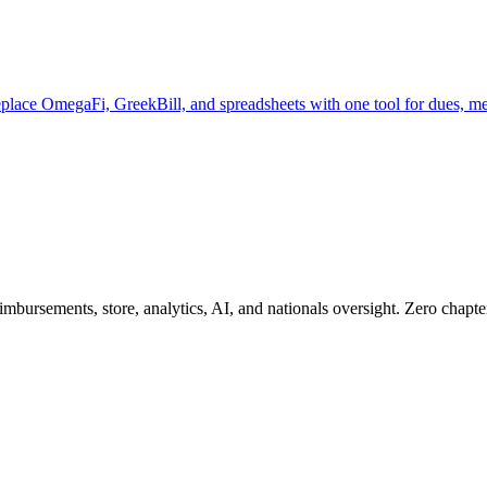
Replace OmegaFi, GreekBill, and spreadsheets with one tool for dues, 
ursements, store, analytics, AI, and nationals oversight. Zero chapter