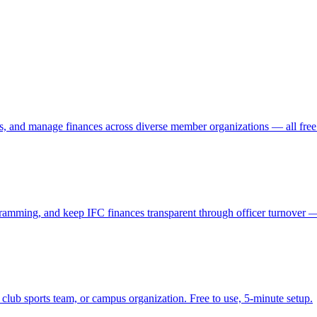
s, and manage finances across diverse member organizations — all free 
amming, and keep IFC finances transparent through officer turnover — 
 club sports team, or campus organization. Free to use, 5-minute setup.