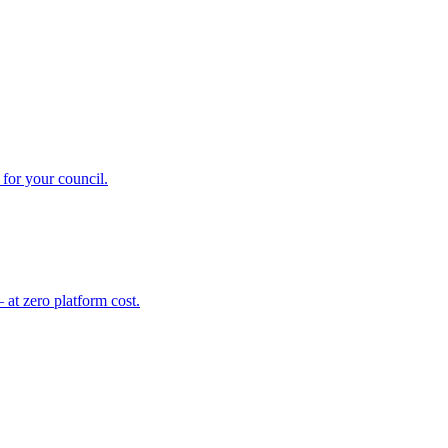
for your council.
at zero platform cost.