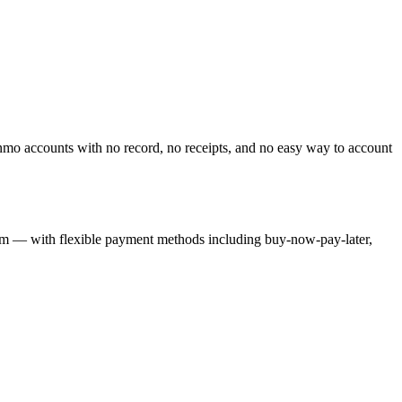
o accounts with no record, no receipts, and no easy way to account
orm — with flexible payment methods including buy-now-pay-later,