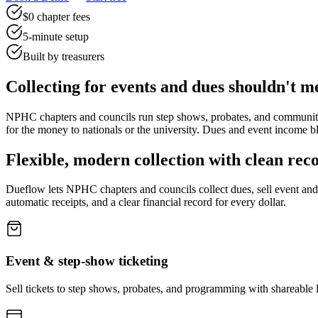
$0 chapter fees
5-minute setup
Built by treasurers
Collecting for events and dues shouldn't m
NPHC chapters and councils run step shows, probates, and communit
for the money to nationals or the university. Dues and event income blu
Flexible, modern collection with clean rec
Dueflow lets NPHC chapters and councils collect dues, sell event a
automatic receipts, and a clear financial record for every dollar.
Event & step-show ticketing
Sell tickets to step shows, probates, and programming with shareable 