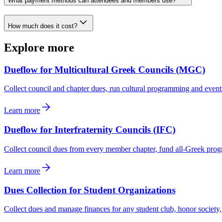
What payment methods can attendees and members use?
How much does it cost?
Explore more
Dueflow for Multicultural Greek Councils (MGC)
Collect council and chapter dues, run cultural programming and event
Learn more
Dueflow for Interfraternity Councils (IFC)
Collect council dues from every member chapter, fund all-Greek progr
Learn more
Dues Collection for Student Organizations
Collect dues and manage finances for any student club, honor society,