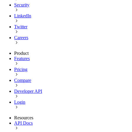
Security
LinkedIn
Twitter
Careers
Product
Features
Pricing
Compare
Developer API
Login
Resources
API Docs