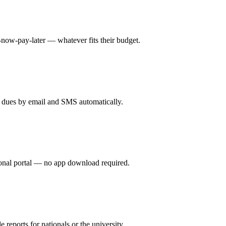
ow-pay-later — whatever fits their budget.
 dues by email and SMS automatically.
sonal portal — no app download required.
reports for nationals or the university.