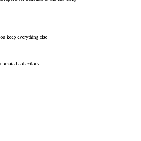
you keep everything else.
utomated collections.