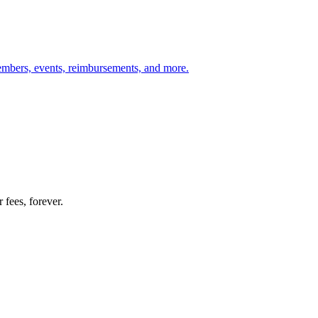
members, events, reimbursements, and more.
 fees, forever.