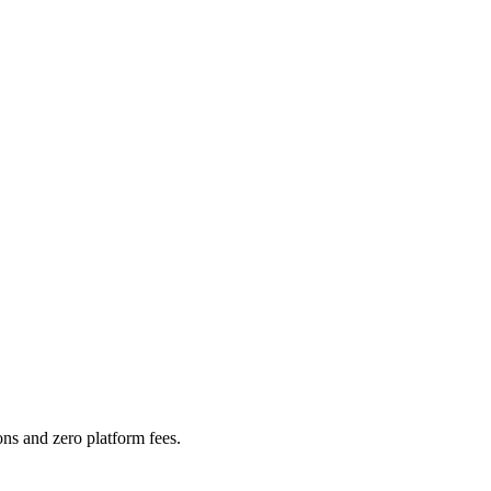
ns and zero platform fees.