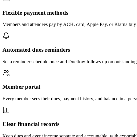
Flexible payment methods
Members and attendees pay by ACH, card, Apple Pay, or Klarna buy-n
Automated dues reminders
Set a reminder schedule once and Dueflow follows up on outstanding
Member portal
Every member sees their dues, payment history, and balance in a per
Clear financial records
Keep dues and event income separate and accountable, with exportable 