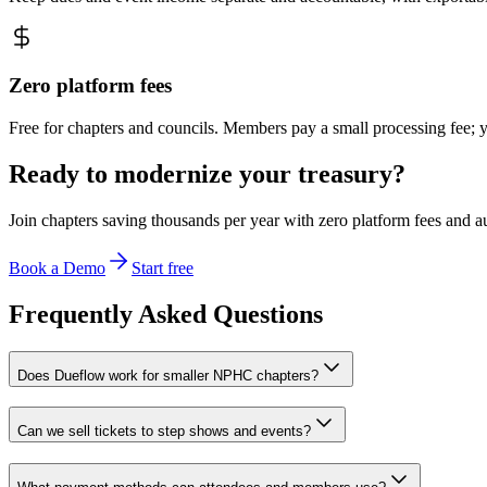
Zero platform fees
Free for chapters and councils. Members pay a small processing fee; 
Ready to modernize your treasury?
Join chapters saving thousands per year with zero platform fees and a
Book a Demo
Start free
Frequently Asked Questions
Does Dueflow work for smaller NPHC chapters?
Can we sell tickets to step shows and events?