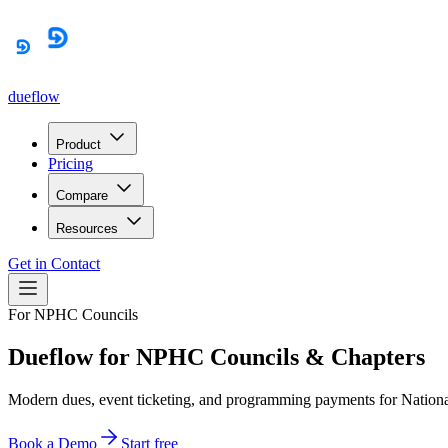
dueflow
Product
Pricing
Compare
Resources
Get in Contact
For NPHC Councils
Dueflow for NPHC Councils & Chapters
Modern dues, event ticketing, and programming payments for National
Book a Demo
Start free