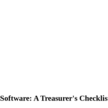
Software: A Treasurer's Checklis