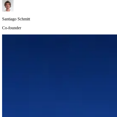
Santiago Schmitt
Co-founder