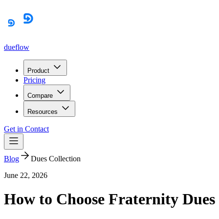
dueflow
Product
Pricing
Compare
Resources
Get in Contact
Blog
Dues Collection
June 22, 2026
How to Choose Fraternity Dues 