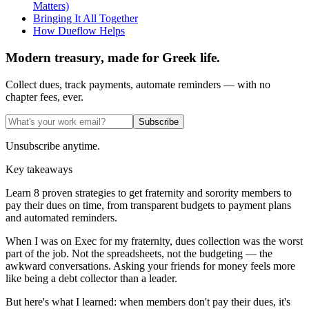
Matters)
Bringing It All Together
How Dueflow Helps
Modern treasury, made for Greek life.
Collect dues, track payments, automate reminders — with no
chapter fees, ever.
Subscribe
Unsubscribe anytime.
Key takeaways
Learn 8 proven strategies to get fraternity and sorority members to
pay their dues on time, from transparent budgets to payment plans
and automated reminders.
When I was on Exec for my fraternity, dues collection was the worst
part of the job. Not the spreadsheets, not the budgeting — the
awkward conversations. Asking your friends for money feels more
like being a debt collector than a leader.
But here's what I learned: when members don't pay their dues, it's