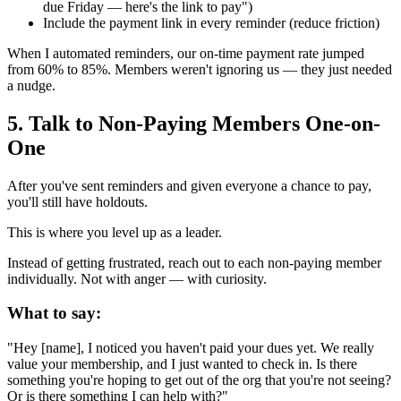
due Friday — here's the link to pay")
Include the payment link in every reminder (reduce friction)
When I automated reminders, our on-time payment rate jumped
from 60% to 85%. Members weren't ignoring us — they just needed
a nudge.
5. Talk to Non-Paying Members One-on-
One
After you've sent reminders and given everyone a chance to pay,
you'll still have holdouts.
This is where you level up as a leader.
Instead of getting frustrated, reach out to each non-paying member
individually. Not with anger — with curiosity.
What to say:
"Hey [name], I noticed you haven't paid your dues yet. We really
value your membership, and I just wanted to check in. Is there
something you're hoping to get out of the org that you're not seeing?
Or is there something I can help with?"