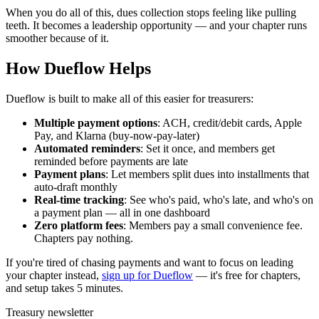
When you do all of this, dues collection stops feeling like pulling
teeth. It becomes a leadership opportunity — and your chapter runs
smoother because of it.
How Dueflow Helps
Dueflow is built to make all of this easier for treasurers:
Multiple payment options
: ACH, credit/debit cards, Apple
Pay, and Klarna (buy-now-pay-later)
Automated reminders
: Set it once, and members get
reminded before payments are late
Payment plans
: Let members split dues into installments that
auto-draft monthly
Real-time tracking
: See who's paid, who's late, and who's on
a payment plan — all in one dashboard
Zero platform fees
: Members pay a small convenience fee.
Chapters pay nothing.
If you're tired of chasing payments and want to focus on leading
your chapter instead,
sign up for Dueflow
— it's free for chapters,
and setup takes 5 minutes.
Treasury newsletter