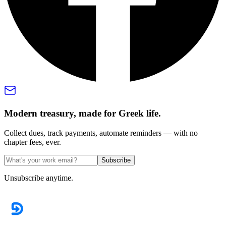
Modern treasury, made for Greek life.
Collect dues, track payments, automate reminders — with no
chapter fees, ever.
Subscribe
Unsubscribe anytime.