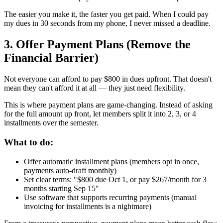
The easier you make it, the faster you get paid. When I could pay
my dues in 30 seconds from my phone, I never missed a deadline.
3. Offer Payment Plans (Remove the
Financial Barrier)
Not everyone can afford to pay $800 in dues upfront. That doesn't
mean they can't afford it at all — they just need flexibility.
This is where payment plans are game-changing. Instead of asking
for the full amount up front, let members split it into 2, 3, or 4
installments over the semester.
What to do:
Offer automatic installment plans (members opt in once,
payments auto-draft monthly)
Set clear terms: "$800 due Oct 1, or pay $267/month for 3
months starting Sep 15"
Use software that supports recurring payments (manual
invoicing for installments is a nightmare)