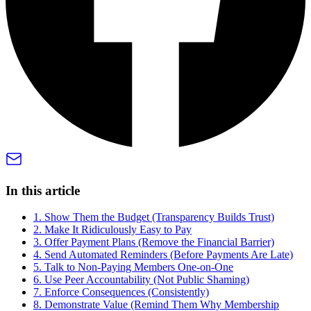
In this article
1. Show Them the Budget (Transparency Builds Trust)
2. Make It Ridiculously Easy to Pay
3. Offer Payment Plans (Remove the Financial Barrier)
4. Send Automated Reminders (Before Payments Are Late)
5. Talk to Non-Paying Members One-on-One
6. Use Peer Accountability (Not Public Shaming)
7. Enforce Consequences (Consistently)
8. Demonstrate Value (Remind Them Why Membership