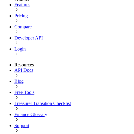
Features
Pricing
Compare
Developer API
Login
Resources
API Docs
Blog
Free Tools
Treasurer Transition Checklist
Finance Glossary
Support