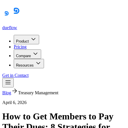
dueflow
Product
Pricing
Compare
Resources
Get in Contact
Blog
Treasury Management
April 6, 2026
How to Get Members to Pay
Their Dues: 8 Strategies for