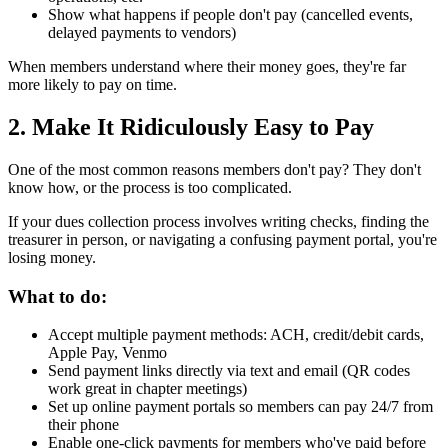
Show what happens if people don't pay (cancelled events,
delayed payments to vendors)
When members understand where their money goes, they're far
more likely to pay on time.
2. Make It Ridiculously Easy to Pay
One of the most common reasons members don't pay? They don't
know how, or the process is too complicated.
If your dues collection process involves writing checks, finding the
treasurer in person, or navigating a confusing payment portal, you're
losing money.
What to do:
Accept multiple payment methods: ACH, credit/debit cards,
Apple Pay, Venmo
Send payment links directly via text and email (QR codes
work great in chapter meetings)
Set up online payment portals so members can pay 24/7 from
their phone
Enable one-click payments for members who've paid before