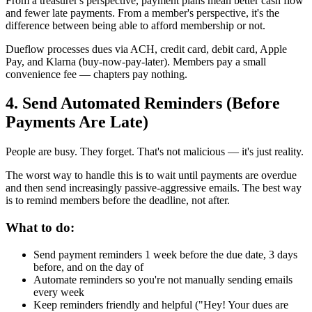
From a treasurer's perspective, payment plans mean better cash flow
and fewer late payments. From a member's perspective, it's the
difference between being able to afford membership or not.
Dueflow processes dues via ACH, credit card, debit card, Apple
Pay, and Klarna (buy-now-pay-later). Members pay a small
convenience fee — chapters pay nothing.
4. Send Automated Reminders (Before
Payments Are Late)
People are busy. They forget. That's not malicious — it's just reality.
The worst way to handle this is to wait until payments are overdue
and then send increasingly passive-aggressive emails. The best way
is to remind members before the deadline, not after.
What to do:
Send payment reminders 1 week before the due date, 3 days
before, and on the day of
Automate reminders so you're not manually sending emails
every week
Keep reminders friendly and helpful ("Hey! Your dues are