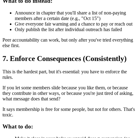
What to do instead:
Announce in chapter that you'll share a list of non-paying
members after a certain date (e.g., "Oct 15")
Give everyone fair warning and a chance to pay or reach out
Only publish the list after individual outreach has failed
Peer accountability can work, but only after you've tried everything
else first.
7. Enforce Consequences (Consistently)
This is the hardest part, but it's essential: you have to enforce the
rules.
If you let some members slide because you like them, or because
they contribute in other ways, or because you're just tired of asking,
what message does that send?
It says membership is free for some people, but not for others. That's
toxic.
What to do: