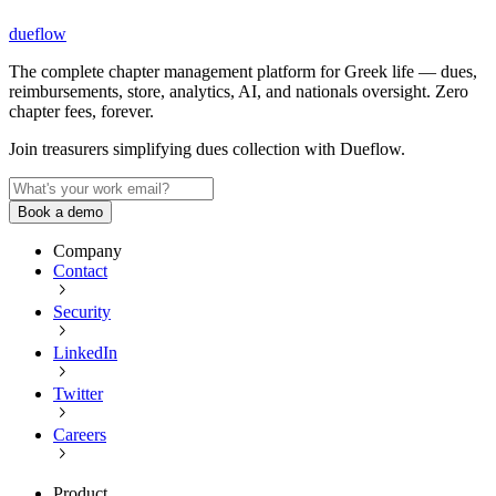
dueflow
The complete chapter management platform for Greek life — dues,
reimbursements, store, analytics, AI, and nationals oversight. Zero
chapter fees, forever.
Join treasurers simplifying dues collection with
Dueflow
.
Book a demo
Company
Contact
Security
LinkedIn
Twitter
Careers
Product