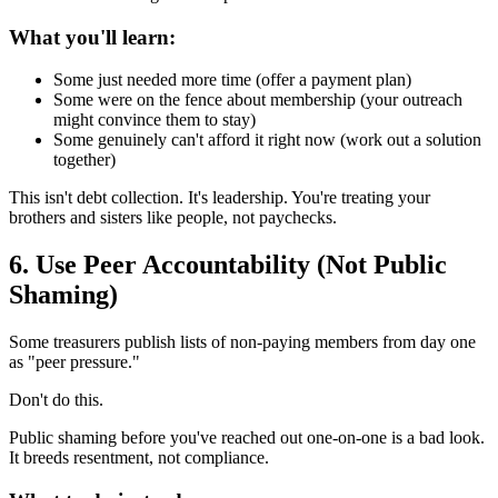
What you'll learn:
Some just needed more time (offer a payment plan)
Some were on the fence about membership (your outreach
might convince them to stay)
Some genuinely can't afford it right now (work out a solution
together)
This isn't debt collection. It's leadership. You're treating your
brothers and sisters like people, not paychecks.
6. Use Peer Accountability (Not Public
Shaming)
Some treasurers publish lists of non-paying members from day one
as "peer pressure."
Don't do this.
Public shaming before you've reached out one-on-one is a bad look.
It breeds resentment, not compliance.