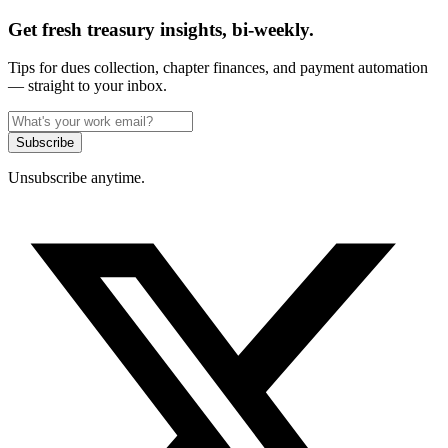
Get fresh treasury insights, bi-weekly.
Tips for dues collection, chapter finances, and payment automation
— straight to your inbox.
Subscribe
Unsubscribe anytime.