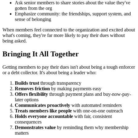
Ask senior members to share stories about the value they've
gotten from the org
Emphasize community: the friendships, support system, and
sense of belonging
When members feel connected to the organization and excited about
what's coming, they're far more likely to pay their dues without
being asked.
Bringing It All Together
Getting members to pay their dues isn't about being a tough enforcer
or a debt collector. It's about being a leader who:
Builds trust
through transparency
Removes friction
by making payments easy
Offers flexibility
through payment plans and buy-now-pay-
later options
Communicates proactively
with automated reminders
Treats members like people
with one-on-one outreach
Holds everyone accountable
with fair, consistent
consequences
Demonstrates value
by reminding them why membership
matters