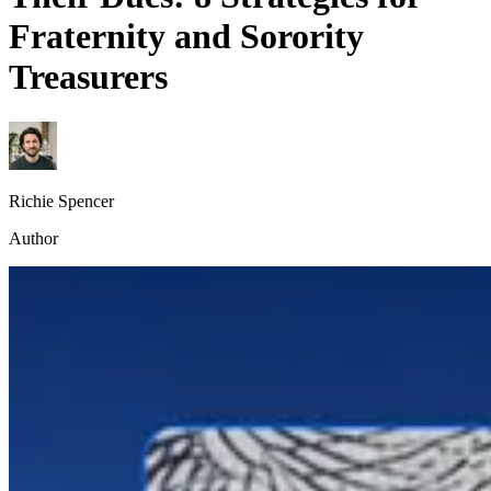
Fraternity and Sorority
Treasurers
Richie Spencer
Author