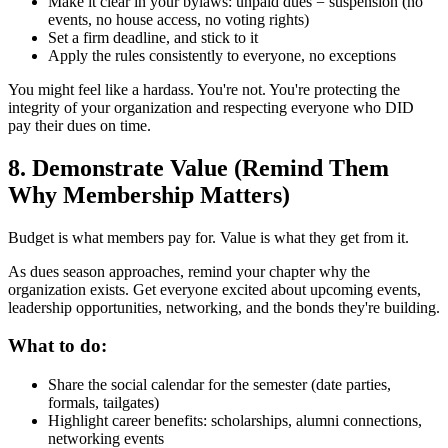
Make it clear in your bylaws: unpaid dues = suspension (no
events, no house access, no voting rights)
Set a firm deadline, and stick to it
Apply the rules consistently to everyone, no exceptions
You might feel like a hardass. You're not. You're protecting the
integrity of your organization and respecting everyone who DID
pay their dues on time.
8. Demonstrate Value (Remind Them
Why Membership Matters)
Budget is what members pay for. Value is what they get from it.
As dues season approaches, remind your chapter why the
organization exists. Get everyone excited about upcoming events,
leadership opportunities, networking, and the bonds they're building.
What to do:
Share the social calendar for the semester (date parties,
formals, tailgates)
Highlight career benefits: scholarships, alumni connections,
networking events