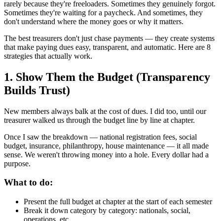
rarely because they're freeloaders. Sometimes they genuinely forgot.
Sometimes they're waiting for a paycheck. And sometimes, they
don't understand where the money goes or why it matters.
The best treasurers don't just chase payments — they create systems
that make paying dues easy, transparent, and automatic. Here are 8
strategies that actually work.
1. Show Them the Budget (Transparency
Builds Trust)
New members always balk at the cost of dues. I did too, until our
treasurer walked us through the budget line by line at chapter.
Once I saw the breakdown — national registration fees, social
budget, insurance, philanthropy, house maintenance — it all made
sense. We weren't throwing money into a hole. Every dollar had a
purpose.
What to do:
Present the full budget at chapter at the start of each semester
Break it down category by category: nationals, social,
operations, etc.